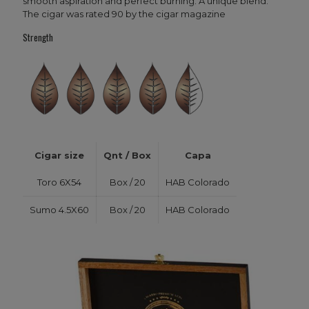
smooth aspiration and perfect burning. A unique blend.
The cigar was rated 90 by the cigar magazine
Strength
Cigar size
Qnt / Box
Capa
Toro 6X54
Box / 20
HAB Colorado
Sumo 4.5X60
Box / 20
HAB Colorado