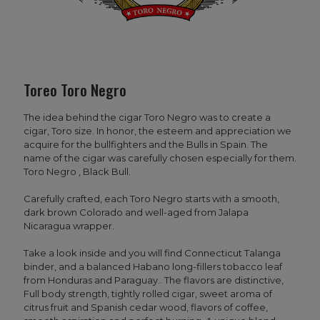
Toreo Toro Negro
The idea behind the cigar Toro Negro was to create a
cigar, Toro size. In honor, the esteem and appreciation we
acquire for the bullfighters and the Bulls in Spain. The
name of the cigar was carefully chosen especially for them.
Toro Negro , Black Bull.
Carefully crafted, each Toro Negro starts with a smooth,
dark brown Colorado and well-aged from Jalapa
Nicaragua wrapper.
Take a look inside and you will find Connecticut Talanga
binder, and a balanced Habano long-fillers tobacco leaf
from Honduras and Paraguay.. The flavors are distinctive,
Full body strength, tightly rolled cigar, sweet aroma of
citrus fruit and Spanish cedar wood, flavors of coffee,