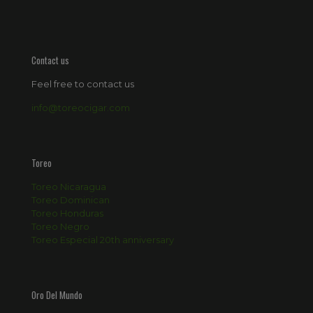
Contact us
Feel free to contact us
info@toreocigar.com
Toreo
Toreo Nicaragua
Toreo Dominican
Toreo Honduras
Toreo Negro
Toreo Especial 20th anniversary
Oro Del Mundo