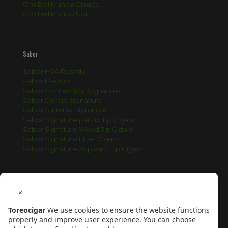
Oro Del Mundo Clasico
Oro Del Mundo Noir
Sabor
Sabor HVA Rosado
Sabor Maduro
Sabor Connecticut Signature
Sabor Corojo Signature
Sabor Sumatra Signature
Sabor Signature plastic Tip Cigars
Sabor Signature Wood Tip Cigars
Sabor Signature Filter Cigars
Sabor Signature 25 plastic Tip Cigars
×
Toreocigar
We use cookies to ensure the website functions
properly and improve user experience. You can choose