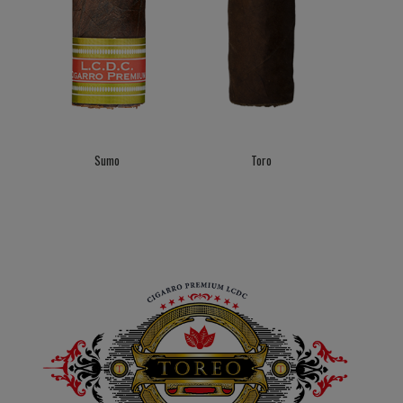
Sumo
Toro