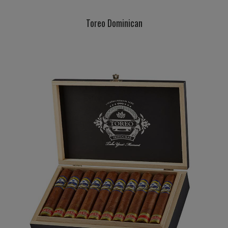
Toreo Dominican