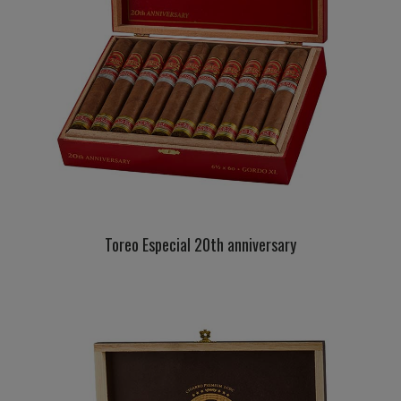
Toreo Especial 20th anniversary