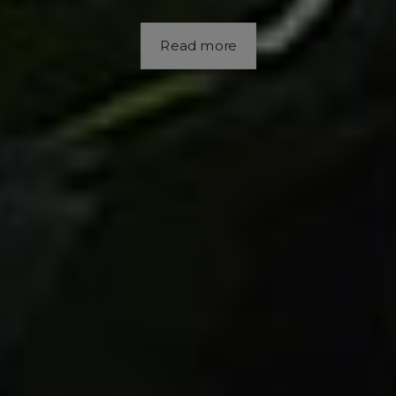
Read more