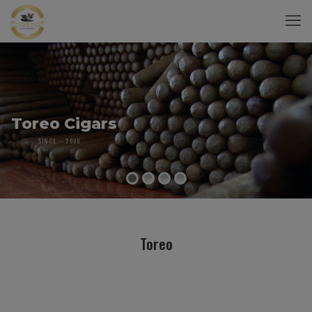
Toreo Cigars
SINCE - 2000
Toreo