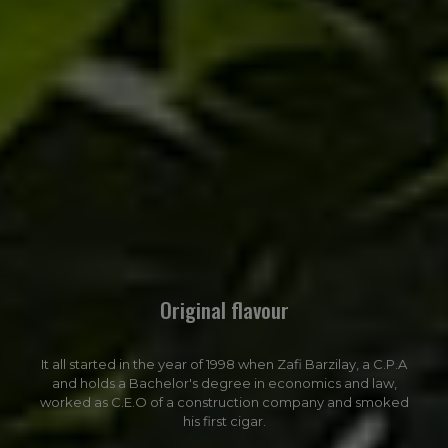
Original flavour
It all started in the year of 1998 when Zafi Barzilay, a C.P.A
and holds a Bachelor's degree in economics and law,
worked as C.E.O of a construction company and smoked
his first cigar.