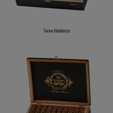
Toreo Honduras