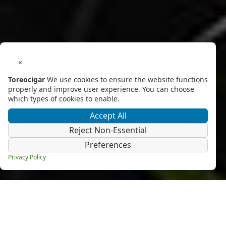
×
Toreocigar
We use cookies to ensure the website functions
properly and improve user experience. You can choose
which types of cookies to enable.
Accept All
Reject Non-Essential
Preferences
Privacy Policy