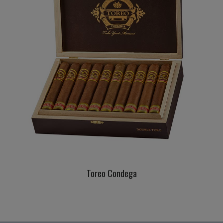
Toreo Condega