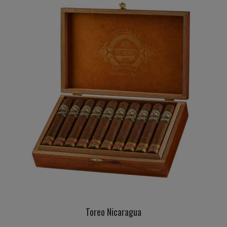
Toreo Nicaragua