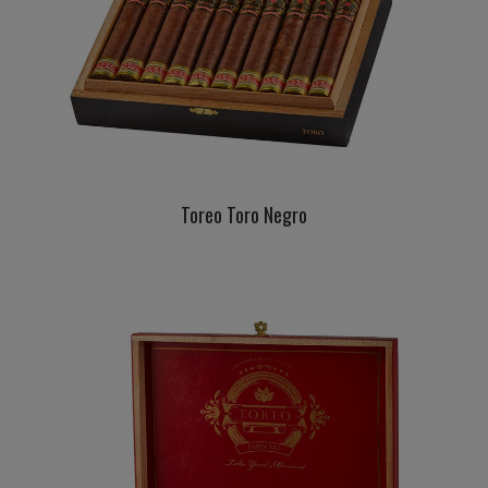
Toreo Toro Negro