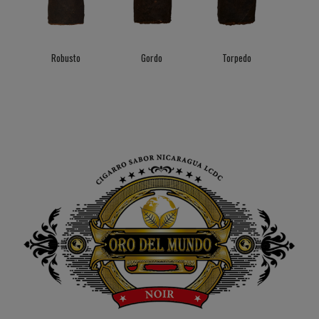
Robusto
Gordo
Torpedo