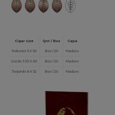
Cigar size
Qnt / Box
Capa
Robosto 5 X 50
Box / 20
Maduro
Gordo 5 1/2 X 60
Box / 20
Maduro
Torpedo 6 X 52
Box / 20
Maduro