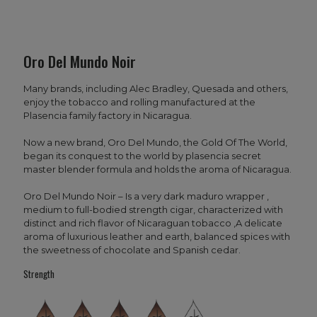
Oro Del Mundo Noir
Many brands, including Alec Bradley, Quesada and others,
enjoy the tobacco and rolling manufactured at the
Plasencia family factory in Nicaragua.
Now a new brand, Oro Del Mundo, the Gold Of The World,
began its conquest to the world by plasencia secret
master blender formula and holds the aroma of Nicaragua.
Oro Del Mundo Noir – Is a very dark maduro wrapper ,
medium to full-bodied strength cigar, characterized with
distinct and rich flavor of Nicaraguan tobacco ,A delicate
aroma of luxurious leather and earth, balanced spices with
the sweetness of chocolate and Spanish cedar.
Strength