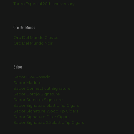
Toreo Especial 20th anniversary
Oro Del Mundo
Oro Del Mundo Clasico
Oro Del Mundo Noir
Sabor
Sabor HVA Rosado
Sabor Maduro
Sabor Connecticut Signature
Sabor Corojo Signature
Sabor Sumatra Signature
Sabor Signature plastic Tip Cigars
Sabor Signature Wood Tip Cigars
Sabor Signature Filter Cigars
Sabor Signature 25 plastic Tip Cigars