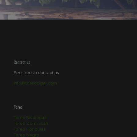
Contact us
Feel free to contact us
info@toreocigar.com
Toreo
Toreo Nicaragua
Toreo Dominican
Toreo Honduras
Toreo Negro