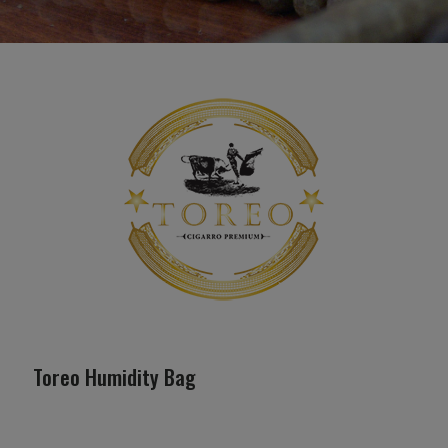
Toreo Humidity Bag