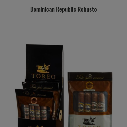
Dominican Republic Robusto