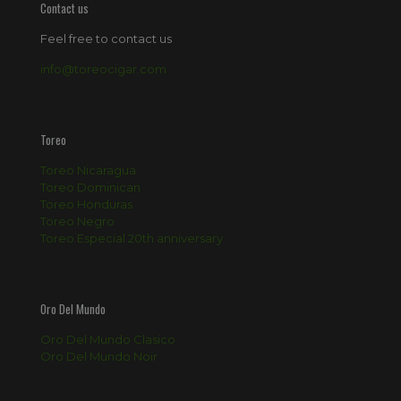
Contact us
Feel free to contact us
info@toreocigar.com
Toreo
Toreo Nicaragua
Toreo Dominican
Toreo Honduras
Toreo Negro
Toreo Especial 20th anniversary
Oro Del Mundo
Oro Del Mundo Clasico
Oro Del Mundo Noir