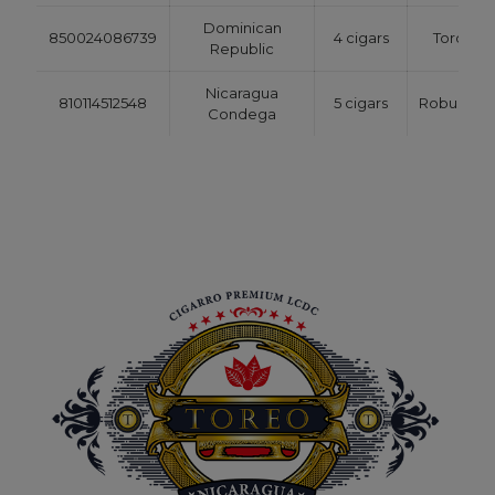
Dominican
850024086739
4 cigars
Toro
Republic
Nicaragua
810114512548
5 cigars
Robusto
Condega