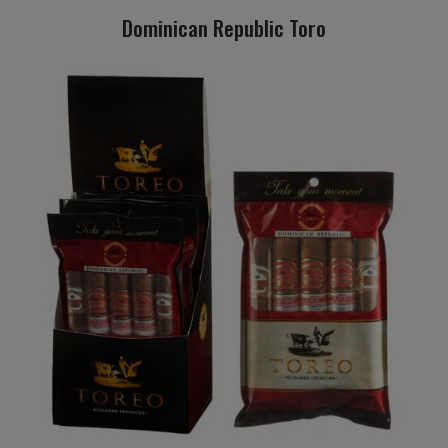
Dominican Republic Toro