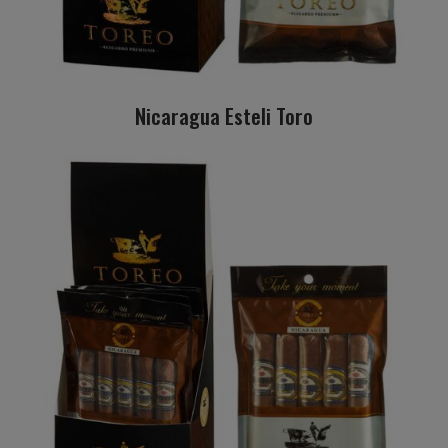
Nicaragua Esteli Toro