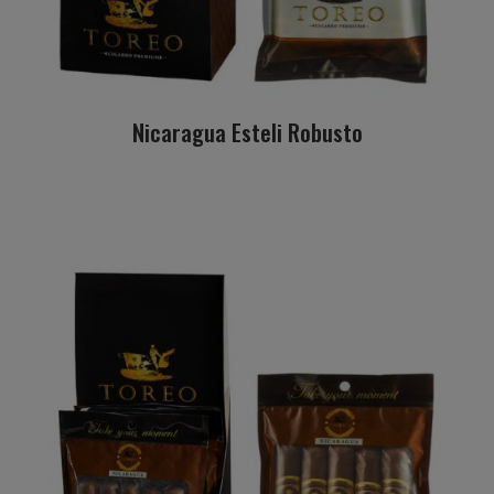
Nicaragua Esteli Robusto