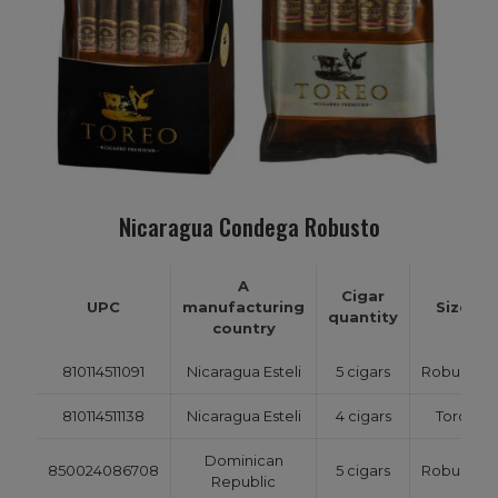
Nicaragua Condega Robusto
A
Cigar
UPC
manufacturing
Size
quantity
country
810114511091
Nicaragua Esteli
5 cigars
Robusto
810114511138
Nicaragua Esteli
4 cigars
Toro
Dominican
850024086708
5 cigars
Robusto
Republic