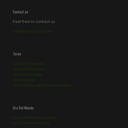
Contact us
Feel free to contact us
info@toreocigar.com
Toreo
Toreo Nicaragua
Toreo Dominican
Toreo Honduras
Toreo Negro
Toreo Especial 20th anniversary
Oro Del Mundo
Oro Del Mundo Clasico
Oro Del Mundo Noir