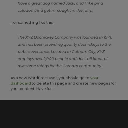
have a great dog named Jack, and I like piña
coladas. (And gettin’ caught in the rain.)
…or something like this:
The XYZ Doohickey Company was founded in 1971,
and has been providing quality doohickeys to the
public ever since. Located in Gotham City, XYZ
employs over 2,000 people and does all kinds of
awesome things for the Gotham community.
As a new WordPress user, you should go to
your
dashboard
to delete this page and create new pages for
your content. Have fun!