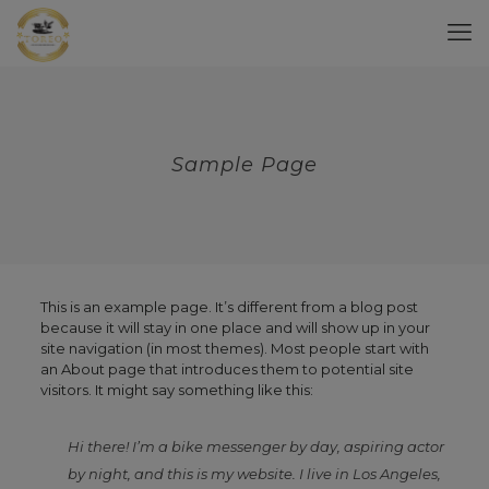
Sample Page
This is an example page. It’s different from a blog post
because it will stay in one place and will show up in your
site navigation (in most themes). Most people start with
an About page that introduces them to potential site
visitors. It might say something like this:
Hi there! I’m a bike messenger by day, aspiring actor
by night, and this is my website. I live in Los Angeles,