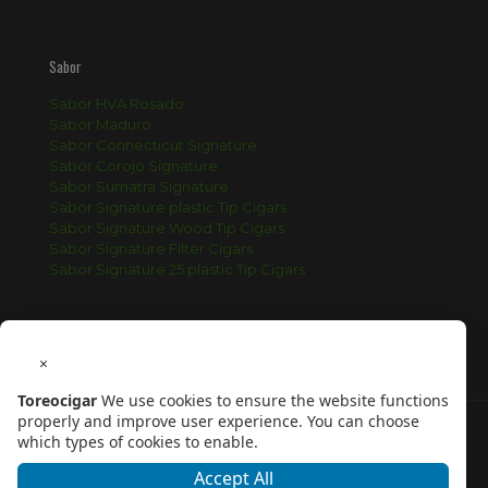
Sabor
Sabor HVA Rosado
Sabor Maduro
Sabor Connecticut Signature
Sabor Corojo Signature
Sabor Sumatra Signature
Sabor Signature plastic Tip Cigars
Sabor Signature Wood Tip Cigars
Sabor Signature Filter Cigars
Sabor Signature 25 plastic Tip Cigars
×
Toreocigar
We use cookies to ensure the website functions
properly and improve user experience. You can choose
which types of cookies to enable.
Accept All